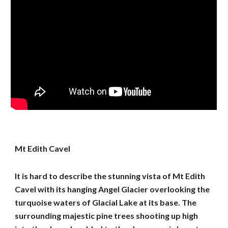
Mt Edith Cavel
It is hard to describe the stunning vista of Mt Edith
Cavel with its hanging Angel Glacier overlooking the
turquoise waters of Glacial Lake at its base. The
surrounding majestic pine trees shooting up high