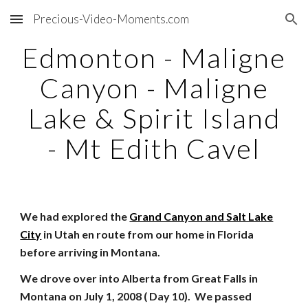
Precious-Video-Moments.com
Skip to main content
Skip to navigation
Edmonton - Maligne
Canyon - Maligne
Lake & Spirit Island
- Mt Edith Cavel
We had explored the
Grand Canyon and Salt Lake
City
in Utah en route from our home in Florida
before arriving in Montana.
We drove over into Alberta from Great Falls in
Montana on July 1, 2008 ( Day 10). We passed