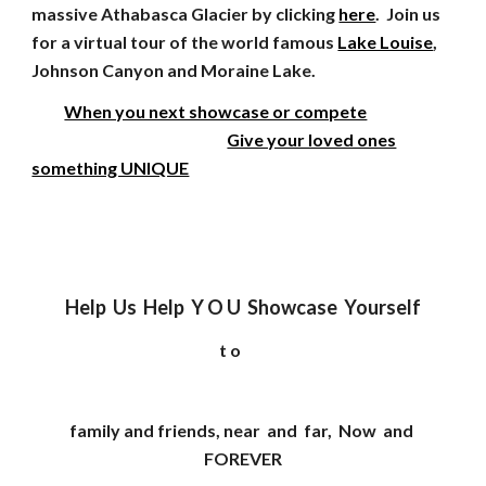
massive Athabasca Glacier by clicking
here
. Join us
for a virtual tour of the world famous
Lake Louise
,
Johnson Canyon and Moraine Lake.
When you next showcase or compete
Give your loved ones
something UNIQUE
Help Us Help Y O U Showcase Yourself
t o
family and friends, near and far, Now and
FOREVER