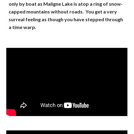
only by boat as Maligne Lake is atop a ring of snow-
capped mountains without roads. You get a very
surreal feeling as though you have stepped through
a time warp.