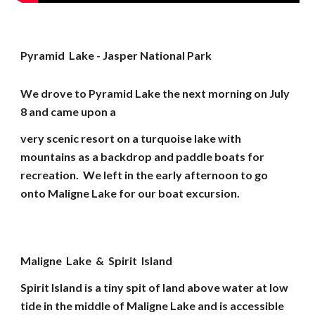
Pyramid Lake - Jasper National Park
We drove to Pyramid Lake the next morning on July
8 and came upon a
very scenic resort on a turquoise lake with
mountains as a backdrop and paddle boats for
recreation. We left in the early afternoon to go
onto Maligne Lake for our boat excursion.
Maligne Lake & Spirit Island
Spirit Island is a tiny spit of land above water at low
tide in the middle of Maligne Lake and is accessible