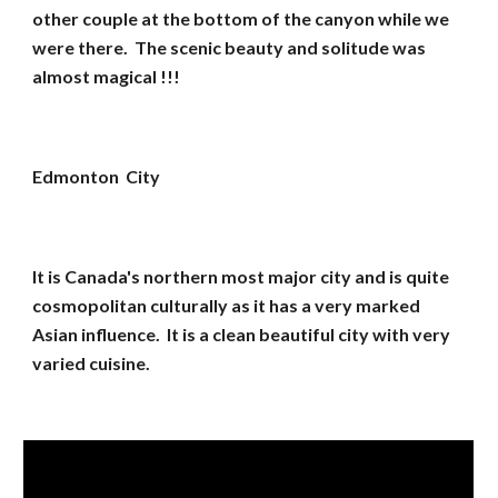
other couple at the bottom of the canyon while we
were there. The scenic beauty and solitude was
almost magical !!!
Edmonton City
It is Canada's northern most major city and is quite
cosmopolitan culturally as it has a very marked
Asian influence. It is a clean beautiful city with very
varied cuisine.