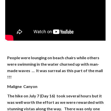
People were lounging on beach chairs while others
were swimming in the water churned up with man-
made waves ... It was surreal as this part of the mall
!!!
Maligne Canyon
The hike on July 7 (Day 16) took several hours but it
was well worth the effort as we were rewarded with
stunning vistas along the way. There was only one