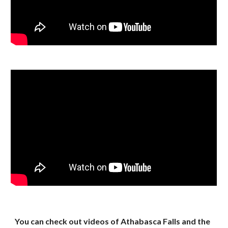
You can check out videos of Athabasca Falls and the