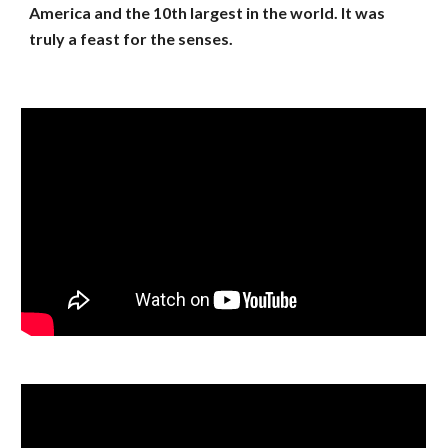
America and the 10th largest in the world. It was
truly a feast for the senses.