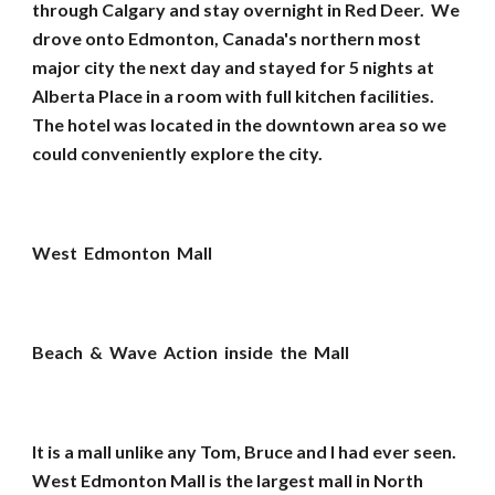
through Calgary and stay overnight in Red Deer. We
drove onto Edmonton, Canada's northern most
major city the next day and stayed for 5 nights at
Alberta Place in a room with full kitchen facilities.
The hotel was located in the downtown area so we
could conveniently explore the city.
West Edmonton Mall
Beach & Wave Action inside the Mall
It is a mall unlike any Tom, Bruce and I had ever seen.
West Edmonton Mall is the largest mall in North