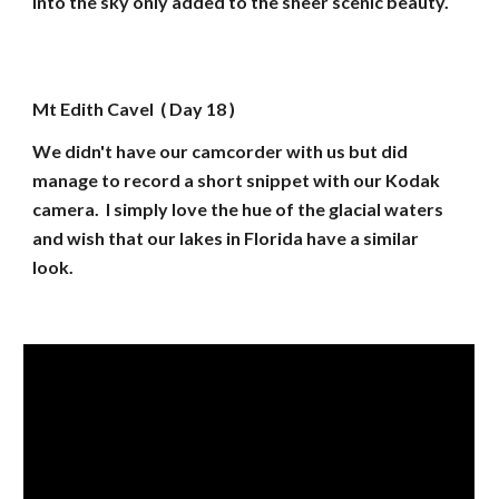
into the sky only added to the sheer scenic beauty.
Mt Edith Cavel ( Day 18 )
We didn't have our camcorder with us but did
manage to record a short snippet with our Kodak
camera. I simply love the hue of the glacial waters
and wish that our lakes in Florida have a similar
look.