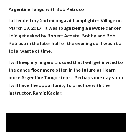
Argentine Tango with Bob Petruso
I attended my 2nd milonga at Lamplighter Village on
March 19, 2017. It was tough being a newbie dancer.
I did get asked by Robert Acosta, Bobby and Bob
Petruso in the later half of the evening so it wasn't a
total waste of time.
I will keep my fingers crossed that I will get invited to
the dance floor more often in the future as I learn
more Argentine Tango steps. Perhaps one day soon
I will have the opportunity to practice with the
instructor, Ramiz Kadjar.