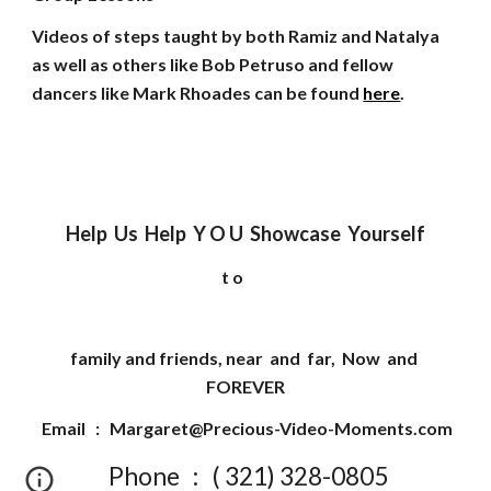
Videos of steps taught by both Ramiz and Natalya
as well as others like Bob Petruso and fellow
dancers like Mark Rhoades can be found
here
.
Help Us Help Y O U Showcase Yourself
t o
family and friends, near and far, Now and
FOREVER
Email :
Margaret@Precious-Video-Moments.com
Phone : ( 321) 328-0805