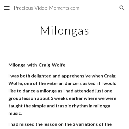
Precious-Video-Moments.com
Skip to main content
Skip to navigation
Milongas
Milonga with Craig Wolfe
I was both delighted and apprehensive when Craig
Wolfe, one of the veteran dancers asked if I would
like to dance a milonga as I had attended just one
group lesson about 3 weeks earlier where we were
taught the simple and traspie rhythm in milonga
music.
I had missed the lesson on the 3 variations of the