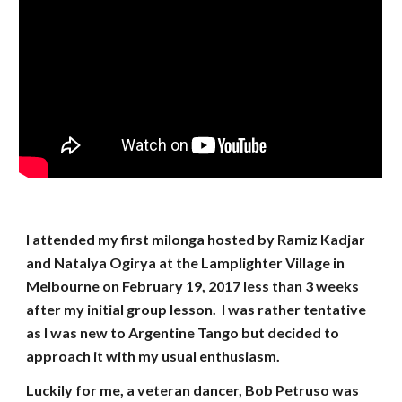
I attended my first milonga hosted by Ramiz Kadjar
and Natalya Ogirya at the Lamplighter Village in
Melbourne on February 19, 2017 less than 3 weeks
after my initial group lesson. I was rather tentative
as I was new to Argentine Tango but decided to
approach it with my usual enthusiasm.
Luckily for me, a veteran dancer, Bob Petruso was