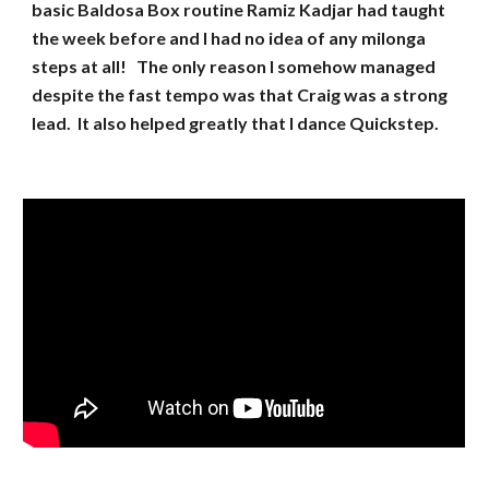
basic Baldosa Box routine Ramiz Kadjar had taught
the week before and I had no idea of any milonga
steps at all! The only reason I somehow managed
despite the fast tempo was that Craig was a strong
lead. It also helped greatly that I dance Quickstep.