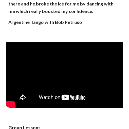
there and he broke the ice for me by dancing with
me which really boosted my confidence.
Argentine Tango with Bob Petruso
Group Lessons