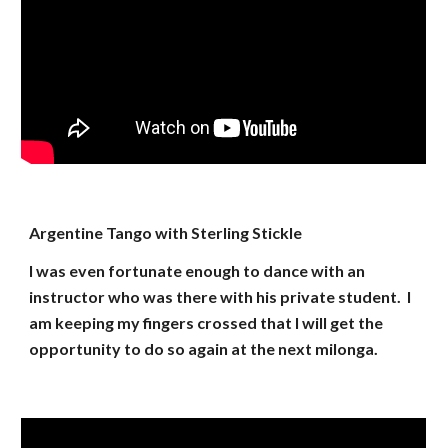
Argentine Tango with Sterling Stickle
I was even fortunate enough to dance with an
instructor who was there with his private student. I
am keeping my fingers crossed that I will get the
opportunity to do so again at the next milonga.