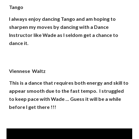
Tango
I always enjoy dancing Tango and am hoping to
sharpen my moves by dancing with a Dance
Instructor like Wade as I seldom get a chance to
dance it.
Viennese Waltz
This is a dance that requires both energy and skill to
appear smooth due to the fast tempo. I struggled
to keep pace with Wade ... Guess it will be a while
before I get there !!!