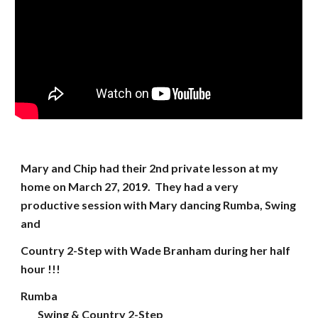
Mary and Chip had their 2nd private lesson at my
home on March 27, 2019. They had a very
productive session with Mary dancing Rumba, Swing
and
Country 2-Step with Wade Branham during her half
hour !!!
Rumba
Swing & Country 2-Step