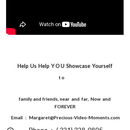
Help Us Help Y O U Showcase Yourself
t o
family and friends, near and far, Now and
FOREVER
Email :
Margaret@Precious-Video-Moments.com