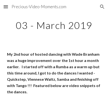
Precious-Video-Moments.com
Skip to main content
Skip to navigation
03 - March 2019
My 2nd hour of hosted dancing with Wade Branham
was a huge improvement over the 1st hour a month
earlier. I started off with a Rumba as a warm up but
this time around, I got to do the dances I wanted -
Quickstep, Viennese Waltz, Samba and finishing off
with Tango !!! Featured below are video snippets of
the dances.