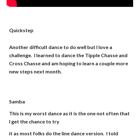
Quickstep
Another difficult dance to do well but I love a
challenge. I learned to dance the Tipple Chasse and
Cross Chasse and am hoping to learn a couple more
new steps next month.
Samba
This is my worst dance as it is the one not often that
I get the chance to try
it as most folks do the line dance version. I told