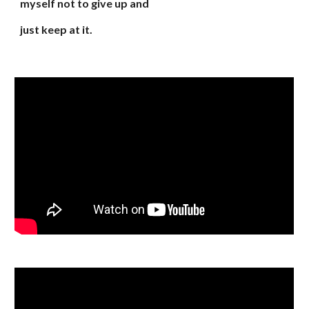
myself not to give up and
just keep at it.