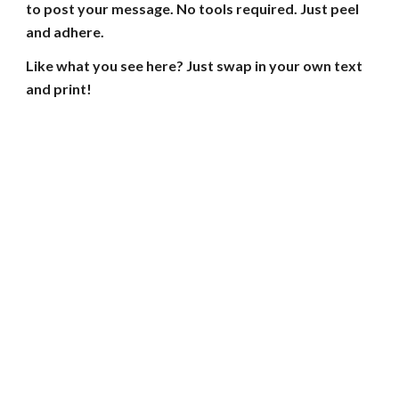
to post your message. No tools required. Just peel
and adhere.
Like what you see here? Just swap in your own text
and print!