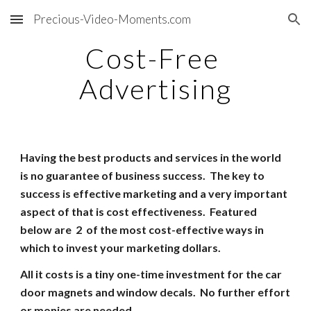
Precious-Video-Moments.com
Skip to main content
Skip to navigation
Cost-Free
Advertising
Having the best products and services in the world
is no guarantee of business success.
The key to
success is effective marketing and a very important
aspect of that is cost effectiveness.
Featured
below are 2 of the most cost-effective ways in
which to invest your marketing dollars.
All it costs is a tiny one-time investment for the car
door magnets and window decals. No further effort
or monies are needed.