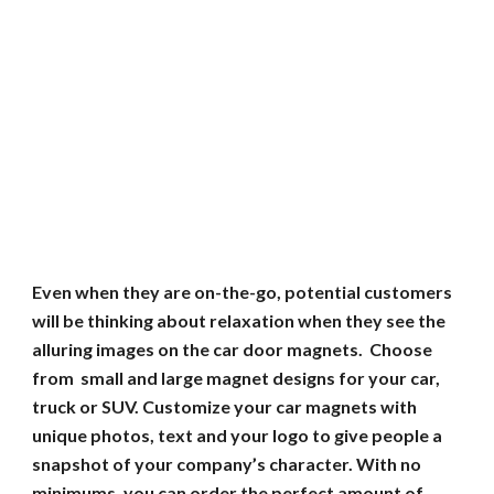
Even when they are on-the-go, potential customers
will be thinking about relaxation when they see the
alluring images on the car door magnets. Choose
from small and large magnet designs for your car,
truck or SUV. Customize your car magnets with
unique photos, text and your logo to give people a
snapshot of your company’s character. With no
minimums, you can order the perfect amount of