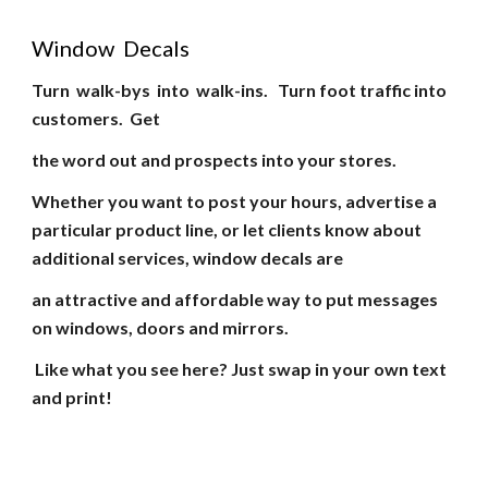
Window Decals
Turn walk-bys into walk-ins. Turn foot traffic into
customers. Get
the word out and prospects into your stores.
Whether you want to post your hours, advertise a
particular product line, or let clients know about
additional services, window decals are
an attractive and affordable way to put messages
on windows, doors and mirrors.
Like what you see here? Just swap in your own text
and print!