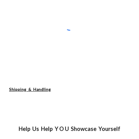
Shipping & Handling
Help Us Help Y O U Showcase Yourself