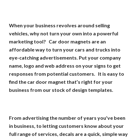
When your business revolves around selling
vehicles, why not turn your own into a powerful
marketing tool? Car door magnets are an
affordable way to turn your cars and trucks into
eye-catching advertisements. Put your company
name, logo and web address on your signs to get
responses from potential customers. It is easy to
find the car door magnet that’s right for your
business from our stock of design templates.
From advertising the number of years you've been
in business, to letting customers know about your
full range of services, decals are a quick, simple way