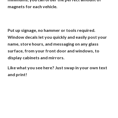
magnets for each vehicle.
Put up signage, no hammer or tools required.
Window decals let you quickly and easily post your
name, store hours, and messaging on any glass
surface, from your front door and windows, to
display cabinets and mirrors.
Like what you see here? Just swap in your own text
and print!