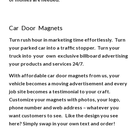
Car Door Magnets
Turn rush hour in marketing time effortlessly. Turn
your parked car into a traffic stopper. Turn your
truck into your own exclusive billboard advertising
your products and services 24/7.
With affordable car door magnets from us, your
vehicle becomes a moving advertisement and every
job site becomes a testimonial to your craft.
Customize your magnets with photos, your logo,
phone number and web address – whatever you
want customers to see. Like the design you see
here? Simply swap in your own text and order!