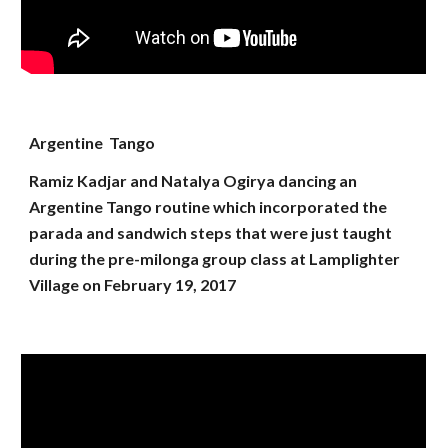
Argentine Tango
Ramiz Kadjar and Natalya Ogirya dancing an
Argentine Tango routine which incorporated the
parada and sandwich steps that were just taught
during the pre-milonga group class at Lamplighter
Village on February 19, 2017