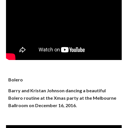
Bolero
Barry and Kristan Johnson dancing a beautiful
Bolero routine at the Xmas party at the Melbourne
Ballroom on December 16, 2016.