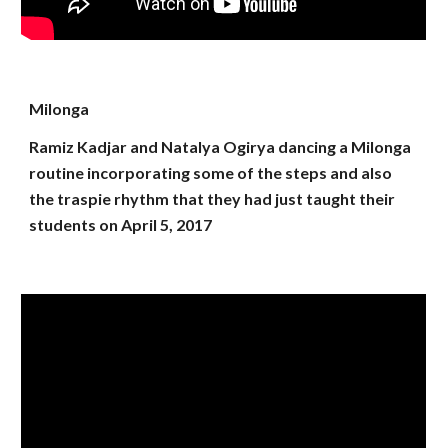
Milonga
Ramiz Kadjar and Natalya Ogirya dancing a Milonga
routine incorporating some of the steps and also
the traspie rhythm that they had just taught their
students on April 5, 2017