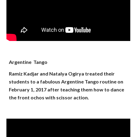
Argentine Tango
Ramiz Kadjar and Natalya Ogirya treated their
students to a fabulous Argentine Tango routine on
February 1, 2017 after teaching them how to dance
the front ochos with scissor action.