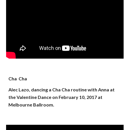
Cha Cha
Alec Lazo, dancing a Cha Cha routine with Anna at
the Valentine Dance on February 10, 2017 at
Melbourne Ballroom.