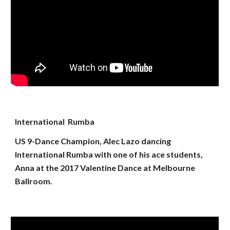
International Rumba
US 9-Dance Champion, Alec Lazo dancing
International Rumba with one of his ace students,
Anna at the 2017 Valentine Dance at Melbourne
Ballroom.