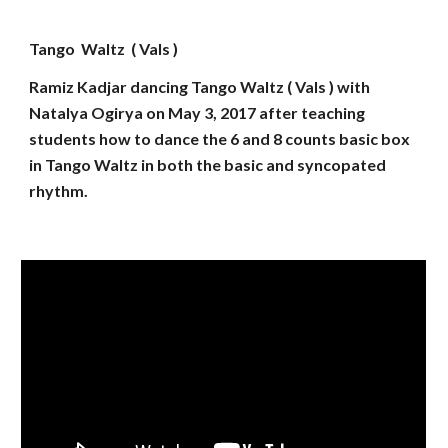
Tango Waltz ( Vals )
Ramiz Kadjar dancing Tango Waltz ( Vals ) with
Natalya Ogirya on May 3, 2017 after teaching
students how to dance the 6 and 8 counts basic box
in Tango Waltz in both the basic and syncopated
rhythm.