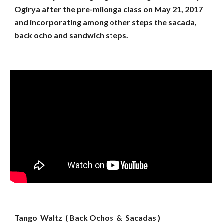
Ogirya after the pre-milonga class on May 21, 2017
and incorporating among other steps the sacada,
back ocho and sandwich steps.
Tango Waltz ( Back Ochos & Sacadas )