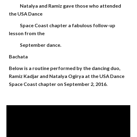
Natalya and Ramiz gave those who attended
the USA Dance
Space Coast chapter a fabulous follow-up
lesson from the
September dance.
Bachata
Below is a routine performed by the dancing duo,
Ramiz Kadjar and Natalya Ogirya at the USA Dance
Space Coast chapter on September 2, 2016.