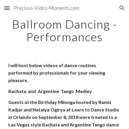
Precious-Video-Moments.com
Skip to main content
Skip to navigation
Ballroom Dancing -
Performances
I will host below videos of dance routines
performed by professionals for your viewing
pleasure.
Bachata and Argentine Tango Medley
Guests at the Birthday Milonga hosted by Ramiz
Kadjar and Natalya Ogirya at Learn to Dance Studio
in Orlando on September 8, 2018 were treated to a
Las Vegas style Bachata and Argentine Tango dance