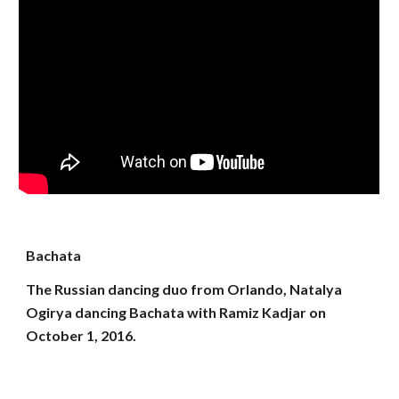
Bachata
The Russian dancing duo from Orlando, Natalya
Ogirya dancing Bachata with Ramiz Kadjar on
October 1, 2016.