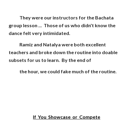
They were our instructors for the Bachata
group lesson ... Those of us who didn't know the
dance felt very intimidated.
Ramiz and Natalya were both excellent
teachers and broke down the routine into doable
subsets for us to learn. By the end of
the hour, we could fake much of the routine.
If You Showcase or Compete