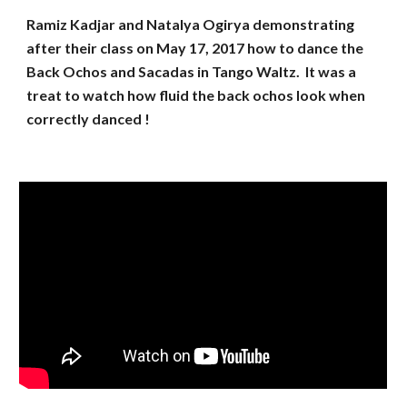
Ramiz Kadjar and Natalya Ogirya demonstrating
after their class on May 17, 2017 how to dance the
Back Ochos and Sacadas in Tango Waltz. It was a
treat to watch how fluid the back ochos look when
correctly danced !