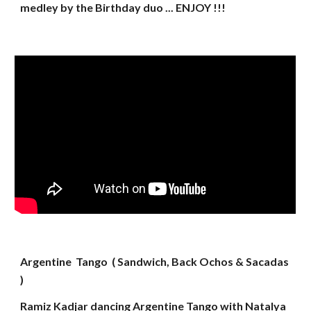
medley by the Birthday duo ... ENJOY !!!
Argentine Tango ( Sandwich, Back Ochos & Sacadas
)
Ramiz Kadjar dancing Argentine Tango with Natalya