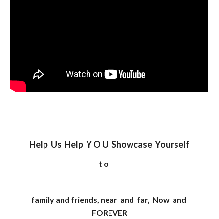
Help Us Help Y O U Showcase Yourself
t o
family and friends, near and far, Now and
FOREVER