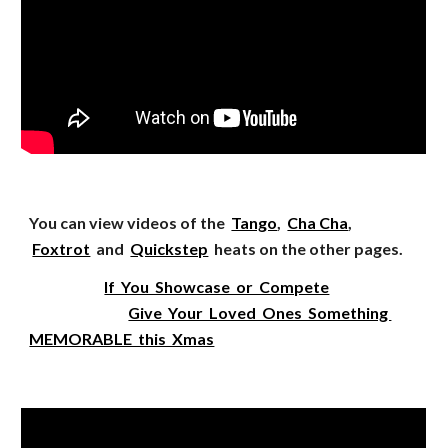
You can view videos of the
Tango
,
Cha Cha
,
Foxtrot
and
Quickstep
heats on the other pages.
If You Showcase or Compete
Give Your Loved Ones Something
MEMORABLE this Xmas