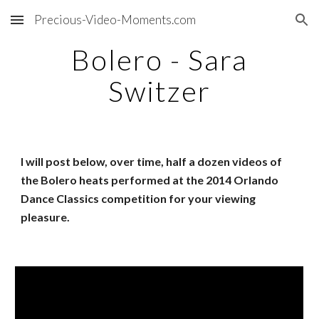
Precious-Video-Moments.com
Skip to main content
Skip to navigation
Bolero - Sara
Switzer
I will post below, over time, half a dozen videos of
the Bolero heats performed at the 2014 Orlando
Dance Classics competition for your viewing
pleasure.