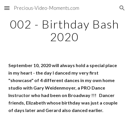
Precious-Video-Moments.com
Skip to main content
Skip to navigation
002 - Birthday Bash
2020
September 10, 2020 will always hold a special place
in my heart - the day I danced my very first
"showcase" of 4 different dances in my own home
studio with Gary Weidenmoyer, a PRO Dance
Instructor who had been on Broadway !!! Dancer
friends, Elizabeth whose birthday was just a couple
of days later and Gerard also danced earlier.