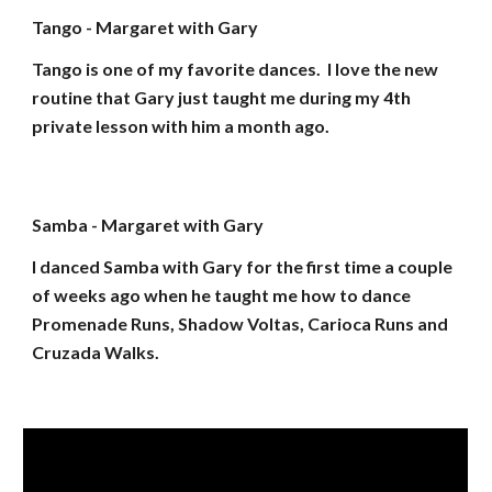
Tango - Margaret with Gary
Tango is one of my favorite dances. I love the new
routine that Gary just taught me during my 4th
private lesson with him a month ago.
Samba - Margaret with Gary
I danced Samba with Gary for the first time a couple
of weeks ago when he taught me how to dance
Promenade Runs, Shadow Voltas, Carioca Runs and
Cruzada Walks.