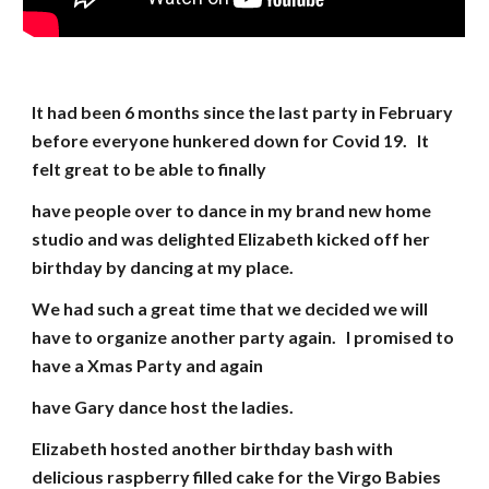
It had been 6 months since the last party in February
before everyone hunkered down for Covid 19. It
felt great to be able to finally
have people over to dance in my brand new home
studio and was delighted Elizabeth kicked off her
birthday by dancing at my place.
We had such a great time that we decided we will
have to organize another party again. I promised to
have a Xmas Party and again
have Gary dance host the ladies.
Elizabeth hosted another birthday bash with
delicious raspberry filled cake for the Virgo Babies