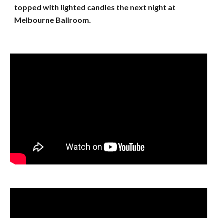
topped with lighted candles the next night at
Melbourne Ballroom.