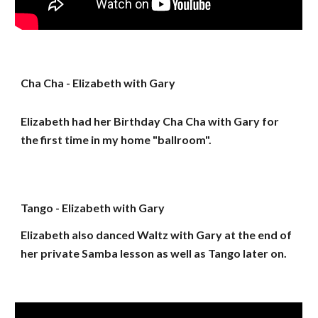
Cha Cha - Elizabeth with Gary
Elizabeth had her Birthday Cha Cha with Gary for
the first time in my home "ballroom".
Tango - Elizabeth with Gary
Elizabeth also danced Waltz with Gary at the end of
her private Samba lesson as well as Tango later on.