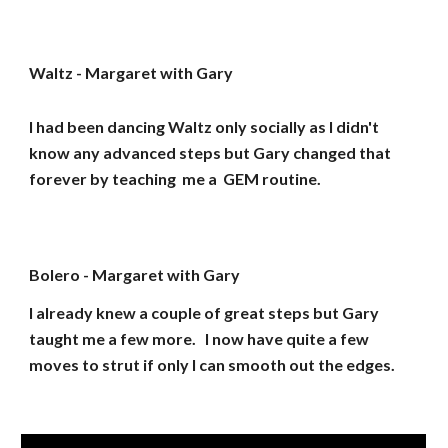
Waltz - Margaret with Gary
I had been dancing Waltz only socially as I didn't
know any advanced steps but Gary changed that
forever by teaching me a GEM routine.
Bolero - Margaret with Gary
I already knew a couple of great steps but Gary
taught me a few more. I now have quite a few
moves to strut if only I can smooth out the edges.