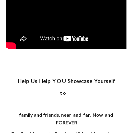
Help Us Help Y O U Showcase Yourself
t o
family and friends, near and far, Now and
FOREVER